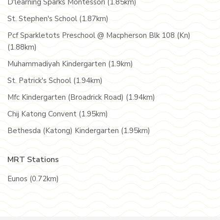
D'learning Sparks Montessori (1.85km)
St. Stephen's School (1.87km)
Pcf Sparkletots Preschool @ Macpherson Blk 108 (Kn)
(1.88km)
Muhammadiyah Kindergarten (1.9km)
St. Patrick's School (1.94km)
Mfc Kindergarten (Broadrick Road) (1.94km)
Chij Katong Convent (1.95km)
Bethesda (Katong) Kindergarten (1.95km)
MRT Stations
Eunos (0.72km)