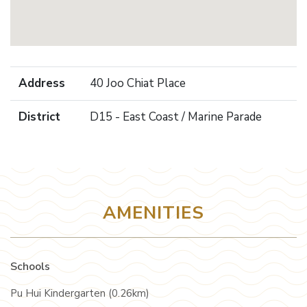
Address
40 Joo Chiat Place
District
D15 - East Coast / Marine Parade
AMENITIES
Schools
Pu Hui Kindergarten (0.26km)