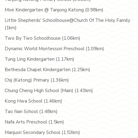
Moe Kindergarten @ Tanjong Katong (0.98km)
Little Shepherds' Schoolhouse@Church Of The Holy Family
(1km)
Two By Two Schoolhouse (1.06km)
Dynamic World Montessori Preschool (1.09km)
Tung Ling Kindergarten (1.17km)
Bethesda Chapel Kindergarten (1.25km)
Chij (Katong) Primary (1.36km)
Chung Cheng High School (Main) (1.43km)
Kong Hwa School (1.46km)
Tao Nan School (1.48km)
Nafa Arts Preschool (1.5km)
Manjusri Secondary School (1.53km)