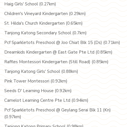
Haig Girls' School (0.27km)
Children's Vineyard Kindergarten (0.29km)
St. Hilda's Church Kindergarten (0.65km)
Tanjong Katong Secondary School (0.7km)
Pcf Sparkletots Preschool @ Joo Chiat Blk 15 (Ds) (0.71km)
Dreamkids Kindergarten @ East Gate Pte Ltd (0.85km)
Raffles Montessori Kindergarten (Still Road) (0.85km)
Tanjong Katong Girls' School (0.88km)
Pink Tower Montessori (0.92km)
Seeds D' Learning House (0.92km)
Camelot Learning Centre Pte Ltd (0.94km)
Pcf Sparkletots Preschool @ Geylang Serai Blk 11 (Kn)
(0.97km)
Tanjong Katong Primary School (0.98km)