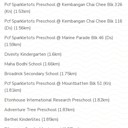
Pcf Sparkletots Preschool @ Kembangan Chai Chee Blk 326
(Kn) (1.53km)
Pcf Sparkletots Preschool @ Kembangan Chai Chee Blk 116
(Ds) (1.56km)
Pcf Sparkletots Preschool @ Marine Parade Blk 46 (Ds)
(1.59km)
Divinity Kindergarten (1.6km)
Maha Bodhi School (1.66km)
Broadrick Secondary School (1.75km)
Pcf Sparkletots Preschool @ Mountbatten Blk 51 (Kn)
(1.81km)
Etonhouse International Research Preschool (1.82km)
Adventure Tree Preschool (1.83km)
Bethel Kinderlites (1.85km)