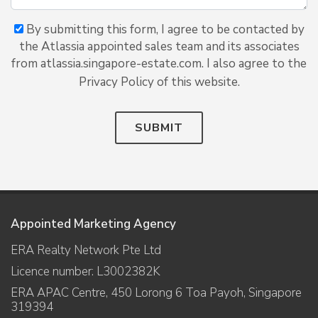
By submitting this form, I agree to be contacted by
the Atlassia appointed sales team and its associates
from atlassia.singapore-estate.com. I also agree to the
Privacy Policy of this website.
SUBMIT
Appointed Marketing Agency
ERA Realty Network Pte Ltd
Licence number: L3002382K
ERA APAC Centre, 450 Lorong 6 Toa Payoh, Singapore
319394