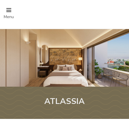
Menu
ATLASSIA