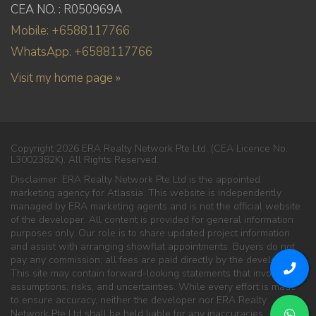
CEA NO. : R050969A
Mobile: +6588117766
WhatsApp: +6588117766
Visit my home page »
Copyright 2026 ERA Realty Network Pte Ltd. (CEA Licence No.
L3002382K). All Rights Reserved.
Disclaimer: ERA Realty Network Pte Ltd is the appointed
marketing agency for Atlassia. This website is independently
managed by ERA marketing agents and is not the official website
of the developer. All content is provided for general information
purposes only. Our role is to share updated project information
and assist with arranging showflat appointments. Buyers do not
pay any commission; all fees are paid directly by the developer.
This site may contain forward-looking statements that involve
assumptions, risks, and uncertainties. While every effort is made
to ensure accuracy, neither the developer nor ERA Realty
Network Pte Ltd shall be held liable for any inaccuracies,