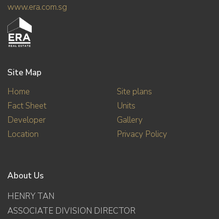
www.era.com.sg
Site Map
Home
Site plans
Fact Sheet
Units
Developer
Gallery
Location
Privacy Policy
About Us
HENRY TAN
ASSOCIATE DIVISION DIRECTOR