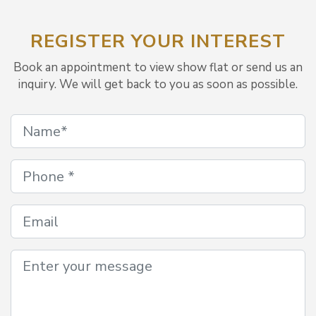
REGISTER YOUR INTEREST
Book an appointment to view show flat or send us an
inquiry. We will get back to you as soon as possible.