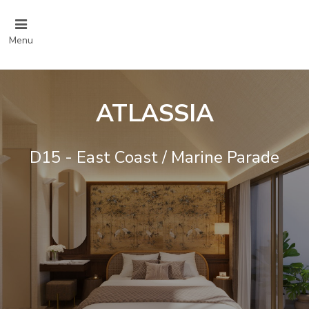
Menu
ATLASSIA
D15 - East Coast / Marine Parade