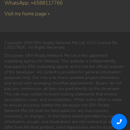
WhatsApp: +6588117766
Visit my home page »
Copyright 2026 ERA Realty Network Pte Ltd. (CEA Licence No.
L3002382K). All Rights Reserved.
Disclaimer: ERA Realty Network Pte Ltd is the appointed
marketing agency for Atlassia. This website is independently
managed by ERA marketing agents and is not the official website
of the developer. All content is provided for general information
purposes only. Our role is to share updated project information
and assist with arranging showflat appointments. Buyers do not
pay any commission; all fees are paid directly by the developer.
This site may contain forward-looking statements that involve
assumptions, risks, and uncertainties. While every effort is made
to ensure accuracy, neither the developer nor ERA Realty
Network Pte Ltd shall be held liable for any inaccuracies,
omissions, or changes. To the fullest extent permitted by law, all
information, visuals, and illustrations are not contractual and may
differ from the final product. Artist impressions are for illustration