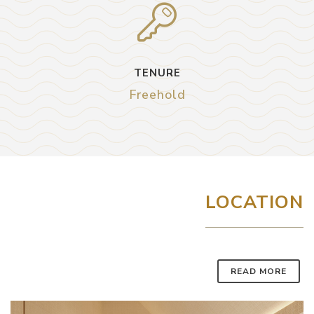
TENURE
Freehold
LOCATION
READ MORE