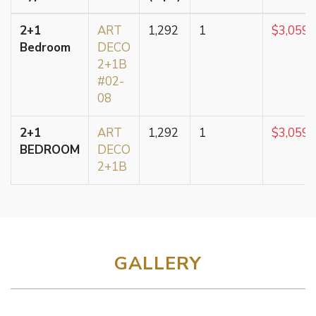
2+1
ART
1,292
1
$3,059,
Bedroom
DECO
2+1B
#02-
08
2+1
ART
1,292
1
$3,059,
BEDROOM
DECO
2+1B
GALLERY