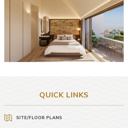
QUICK LINKS
SITE/FLOOR PLANS