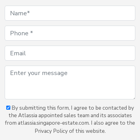
By submitting this form, I agree to be contacted by
the Atlassia appointed sales team and its associates
from atlassia.singapore-estate.com. I also agree to the
Privacy Policy of this website.