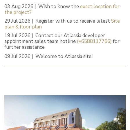
03 Aug 2026 | Wish to know the
exact location for
the project?
29 Jul 2026 | Register with us to receive latest
Site
plan & floor plan
19 Jul 2026 | Contact our Atlassia developer
appointment sales team hotline
(+6588117766)
for
further assistance
09 Jul 2026 | Welcome to Atlassia site!