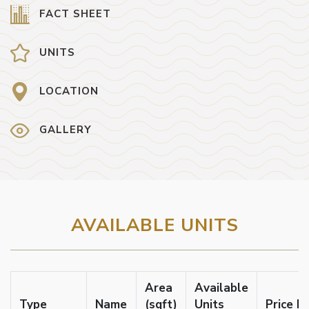
FACT SHEET
UNITS
LOCATION
GALLERY
AVAILABLE UNITS
Area
Available
Type
Name
(sqft)
Units
Price F