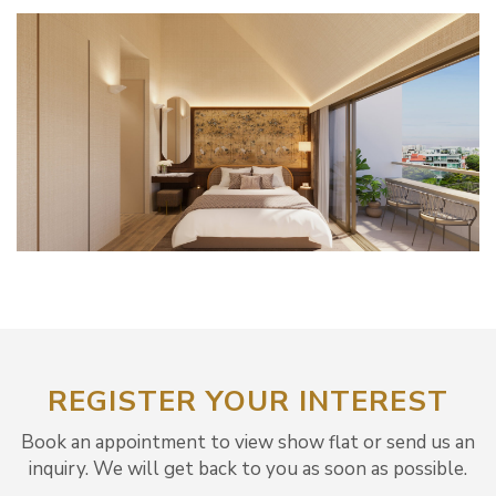
REGISTER YOUR INTEREST
Book an appointment to view show flat or send us an
inquiry. We will get back to you as soon as possible.