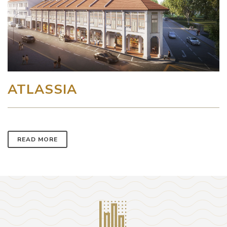
ATLASSIA
READ MORE