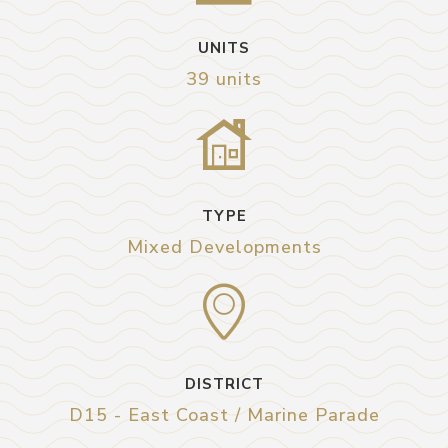
UNITS
39 units
TYPE
Mixed Developments
DISTRICT
D15 - East Coast / Marine Parade