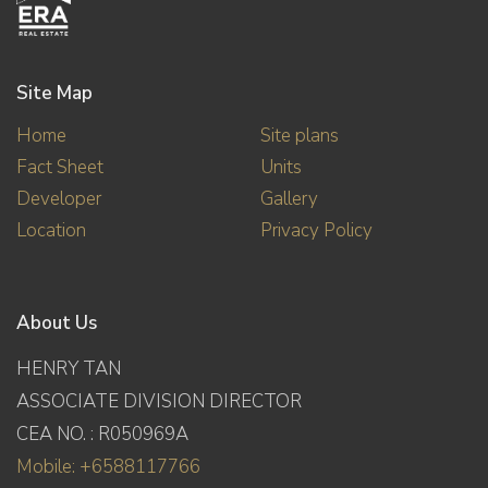
Site Map
Home
Site plans
Fact Sheet
Units
Developer
Gallery
Location
Privacy Policy
About Us
HENRY TAN
ASSOCIATE DIVISION DIRECTOR
CEA NO. : R050969A
Mobile: +6588117766