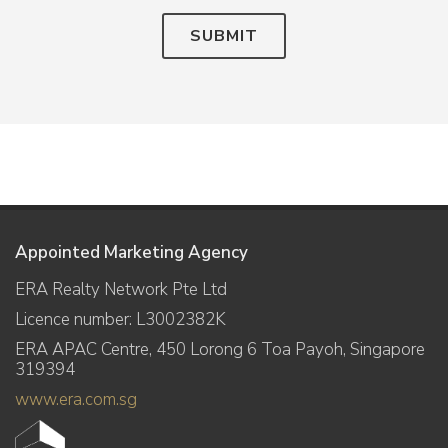
SUBMIT
Appointed Marketing Agency
ERA Realty Network Pte Ltd
Licence number: L3002382K
ERA APAC Centre, 450 Lorong 6 Toa Payoh, Singapore
319394
www.era.com.sg