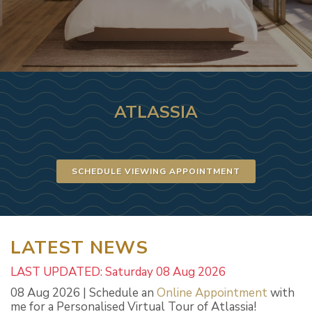
ATLASSIA
SCHEDULE VIEWING APPOINTMENT
LATEST NEWS
LAST UPDATED: Saturday 08 Aug 2026
08 Aug 2026 | Schedule an
Online Appointment
with
me for a Personalised Virtual Tour of Atlassia!