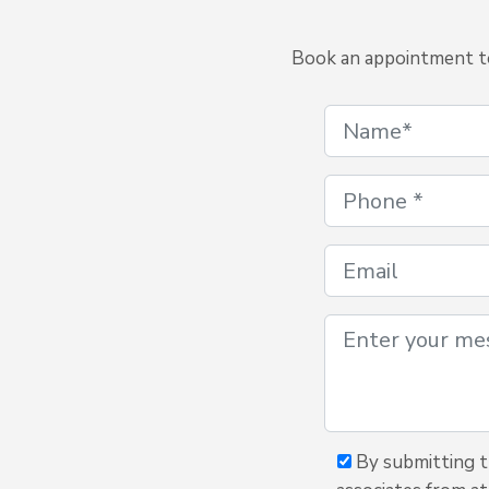
Book an appointment to 
By submitting th