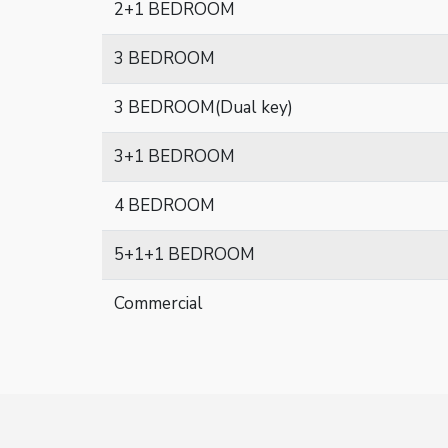
2+1 BEDROOM
3 BEDROOM
3 BEDROOM(Dual key)
3+1 BEDROOM
4 BEDROOM
5+1+1 BEDROOM
Commercial