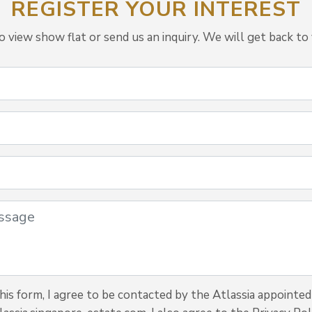
REGISTER YOUR INTEREST
view show flat or send us an inquiry. We will get back to 
is form, I agree to be contacted by the Atlassia appointed