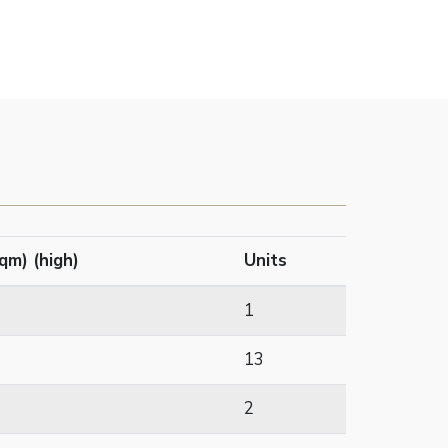
qm) (high)
Units
1
13
2