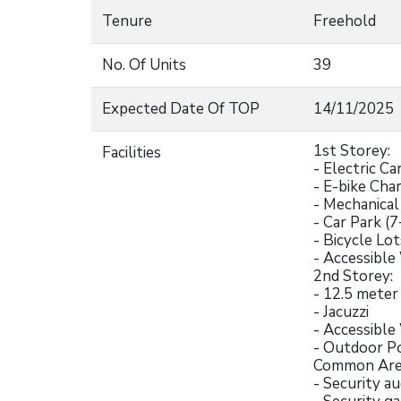
Tenure
Freehold
No. Of Units
39
Expected Date Of TOP
14/11/2025
1st Storey:
Facilities
- Electric Ca
- E-bike Cha
- Mechanical
- Car Park (7
- Bicycle Lot
- Accessibl
2nd Storey:
- 12.5 mete
- Jacuzzi
- Accessibl
- Outdoor P
Common Are
- Security a