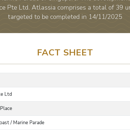
e Pte Ltd. Atlassia comprises a total of 39 un
targeted to be completed in 14/11/2025
FACT SHEET
te Ltd
 Place
oast / Marine Parade