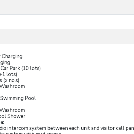
r Charging
rging
 Car Park (10 lots)
+1 lots)
s (x no.s)
e Washroom
r Swimming Pool
e Washroom
ool Shower
a:
udio intercom system between each unit and visitor call pa