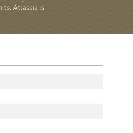
its. Atlassia is