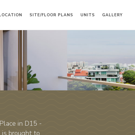
LOCATION
SITE/FLOOR PLANS
UNITS
GALLERY
Place in D15 -
is brought to