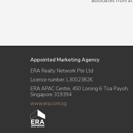
associates from at
Appointed Marketing Agency
ERA Realty Network Pte Ltd
Licence number: L3002382K
ERA APAC Centre, 450 Lorong 6 Toa Payoh,
Singapore 319394
www.era.com.sg