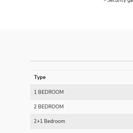
- Security g
Type
1 BEDROOM
2 BEDROOM
2+1 Bedroom