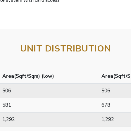
ate system with card access
UNIT DISTRIBUTION
Area(Sqft/Sqm) (low)
Area(Sqft/S
506
506
581
678
1,292
1,292