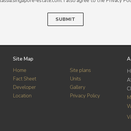
lassia.singapore-estate.com. I also agree to the Privacy Poli
SUBMIT
Site Map
A
Home
Site plans
H
Fact Sheet
Units
A
Developer
Gallery
C
Location
Privacy Policy
M
W
V