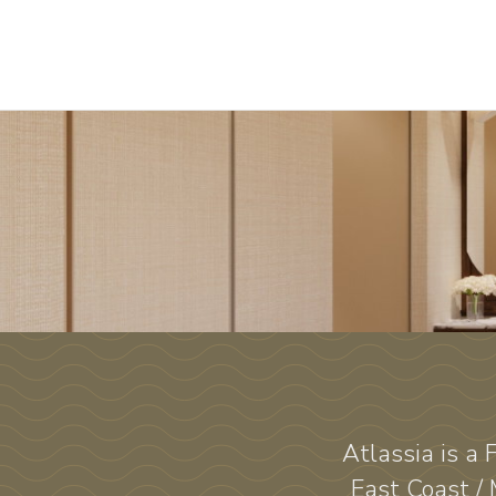
Atlassia is a
East Coast /