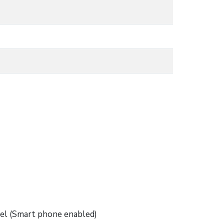
nel (Smart phone enabled)