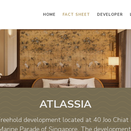
HOME
FACT SHEET
DEVELOPER
ATLASSIA
 Freehold development located at 40 Joo Chiat 
 Marine Parade of Singapore. The development 