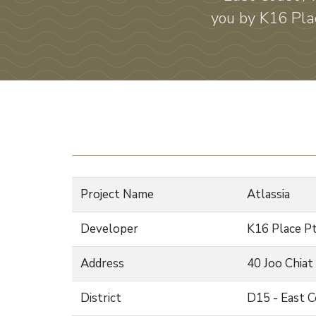
you by K16 Plac
Project Name
Atlassia
Developer
K16 Place P
Address
40 Joo Chiat
District
D15 - East C