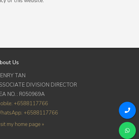
cy of this website.
bout Us
ENRY TAN
SSOCIATE DIVISION DIRECTOR
EA NO. : R050969A
obile: +6588117766
hatsApp: +6588117766
isit my home page »