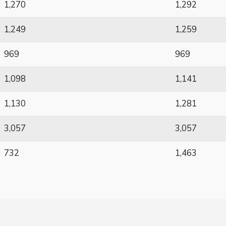
1,270
1,292
1,249
1,259
969
969
1,098
1,141
1,130
1,281
3,057
3,057
732
1,463