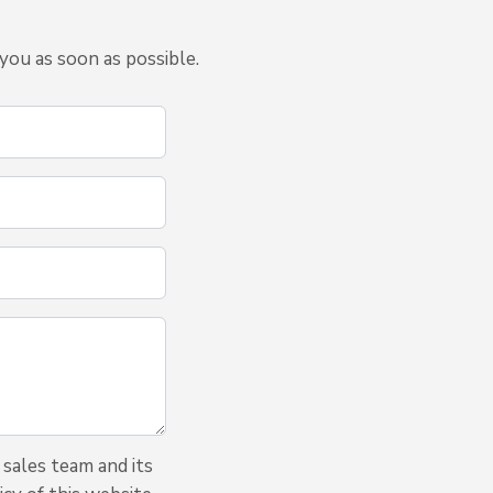
you as soon as possible.
 sales team and its